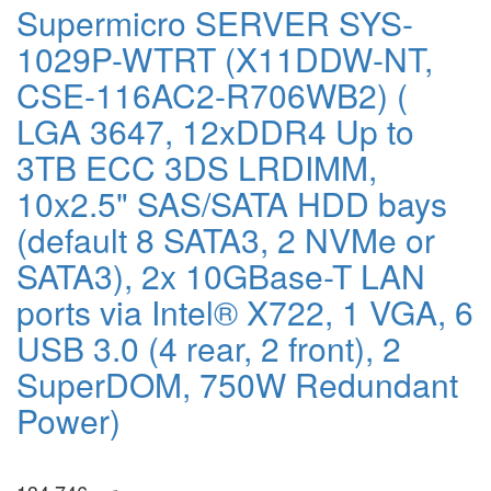
Supermicro SERVER SYS-
1029P-WTRT (X11DDW-NT,
CSE-116AC2-R706WB2) (
LGA 3647, 12xDDR4 Up to
3TB ECC 3DS LRDIMM,
10x2.5" SAS/SATA HDD bays
(default 8 SATA3, 2 NVMe or
SATA3), 2x 10GBase-T LAN
ports via Intel® X722, 1 VGA, 6
USB 3.0 (4 rear, 2 front), 2
SuperDOM, 750W Redundant
Power)