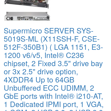
Supermicro SERVER SYS-
5019S-ML (X11SSH-F, CSE-
512F-350B1) ( LGA 1151, E3-
1200 v6/v5, Intel® C236
chipset, 2 Fixed 3.5" drive bay
or 3x 2.5" drive option,
4XDDR4 Up to 64GB
Unbuffered ECC UDIMM, 2
GbE ports with Intel® i210-AT,
1 Dedicated IPMI port, 1 VGA,