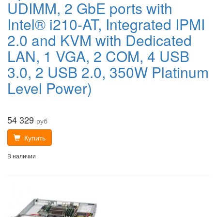
UDIMM, 2 GbE ports with
Intel® i210-AT, Integrated IPMI
2.0 and KVM with Dedicated
LAN, 1 VGA, 2 COM, 4 USB
3.0, 2 USB 2.0, 350W Platinum
Level Power)
54 329
руб
Купить
В наличии