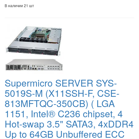
В наличии 21 шт
Supermicro SERVER SYS-
5019S-M (X11SSH-F, CSE-
813MFTQC-350CB) ( LGA
1151, Intel® C236 chipset, 4
Hot-swap 3.5" SATA3, 4xDDR4
Up to 64GB Unbuffered ECC