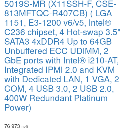
5019S-MR (X11SSH-F, CSE-
813MFTQC-R407CB) ( LGA
1151, E3-1200 v6/v5, Intel®
C236 chipset, 4 Hot-swap 3.5"
SATA3 4xDDR4 Up to 64GB
Unbuffered ECC UDIMM, 2
GbE ports with Intel® i210-AT,
Integrated IPMI 2.0 and KVM
with Dedicated LAN, 1 VGA, 2
COM, 4 USB 3.0, 2 USB 2.0,
400W Redundant Platinum
Power)
76 973
руб