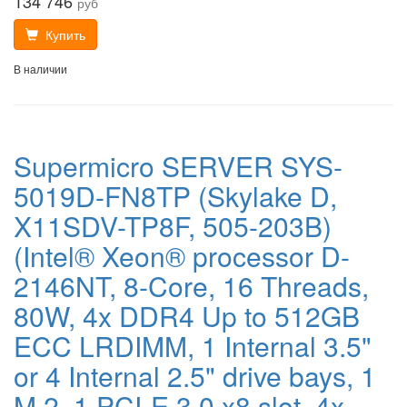
134 746
руб
Купить
В наличии
Supermicro SERVER SYS-
5019D-FN8TP (Skylake D,
X11SDV-TP8F, 505-203B)
(Intel® Xeon® processor D-
2146NT, 8-Core, 16 Threads,
80W, 4x DDR4 Up to 512GB
ECC LRDIMM, 1 Internal 3.5"
or 4 Internal 2.5" drive bays, 1
M.2, 1 PCI-E 3.0 x8 slot, 4x