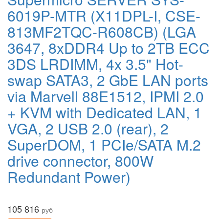
6019P-MTR (X11DPL-I, CSE-
813MF2TQC-R608CB) (LGA
3647, 8xDDR4 Up to 2TB ECC
3DS LRDIMM, 4x 3.5" Hot-
swap SATA3, 2 GbE LAN ports
via Marvell 88E1512, IPMI 2.0
+ KVM with Dedicated LAN, 1
VGA, 2 USB 2.0 (rear), 2
SuperDOM, 1 PCIe/SATA M.2
drive connector, 800W
Redundant Power)
105 816
руб