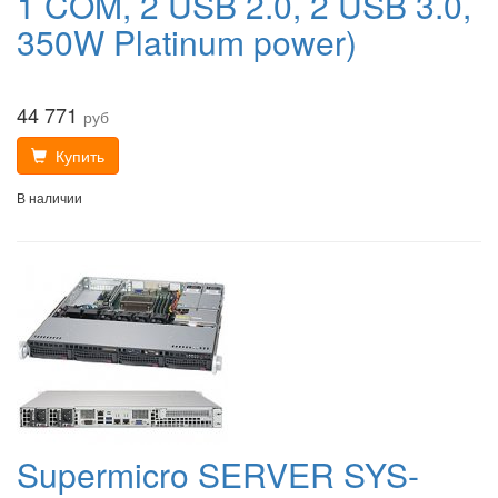
1 COM, 2 USB 2.0, 2 USB 3.0,
350W Platinum power)
44 771
руб
Купить
В наличии
Supermicro SERVER SYS-