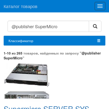
Каталог товаров
Toggl
navig
Классификатор
1-10 из 265
товаров, найденных по запросу "
@publisher
SuperMicro
"
Supermicro SERVER SYS-