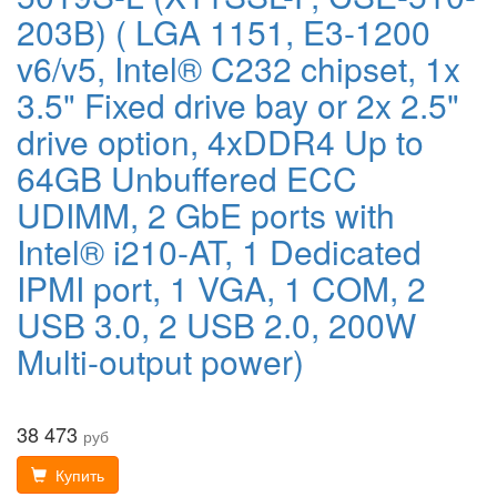
203B) ( LGA 1151, E3-1200
v6/v5, Intel® C232 chipset, 1x
3.5" Fixed drive bay or 2x 2.5"
drive option, 4xDDR4 Up to
64GB Unbuffered ECC
UDIMM, 2 GbE ports with
Intel® i210-AT, 1 Dedicated
IPMI port, 1 VGA, 1 COM, 2
USB 3.0, 2 USB 2.0, 200W
Multi-output power)
38 473
руб
Купить