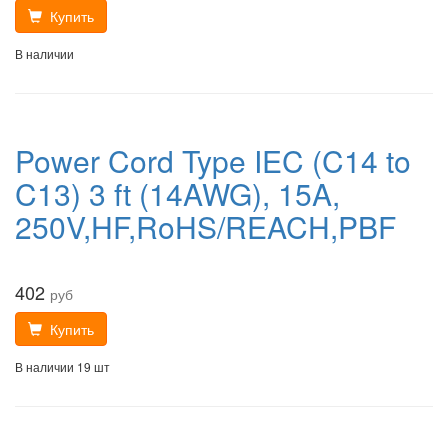
Купить
В наличии
Power Cord Type IEC (C14 to
C13) 3 ft (14AWG), 15A,
250V,HF,RoHS/REACH,PBF
402
руб
Купить
В наличии 19 шт