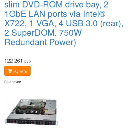
slim DVD-ROM drive bay, 2
1GbE LAN ports via Intel®
X722, 1 VGA, 4 USB 3.0 (rear),
2 SuperDOM, 750W
Redundant Power)
122 261
руб
Купить
В наличии