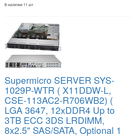
В наличии 11 шт
Supermicro SERVER SYS-
1029P-WTR ( X11DDW-L,
CSE-113AC2-R706WB2) (
LGA 3647, 12xDDR4 Up to
3TB ECC 3DS LRDIMM,
8x2.5" SAS/SATA, Optional 1