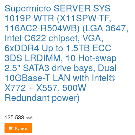
Supermicro SERVER SYS-
1019P-WTR (X11SPW-TF,
116AC2-R504WB) (LGA 3647,
Intel C622 chipset, VGA,
6xDDR4 Up to 1.5TB ECC
3DS LRDIMM, 10 Hot-swap
2.5" SATA3 drive bays, Dual
10GBase-T LAN with Intel®
X772 + X557, 500W
Redundant power)
125 533
руб
Купить