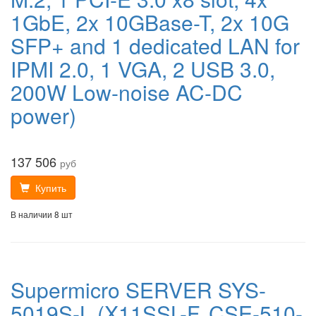
1GbE, 2x 10GBase-T, 2x 10G
SFP+ and 1 dedicated LAN for
IPMI 2.0, 1 VGA, 2 USB 3.0,
200W Low-noise AC-DC
power)
137 506
руб
Купить
В наличии 8 шт
Supermicro SERVER SYS-
5019S-L (X11SSL-F, CSE-510-